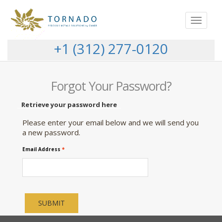
Toggle
navigat
+1 (312) 277-0120
Forgot Your Password?
Retrieve your password here
Please enter your email below and we will send you
a new password.
Email Address
*
SUBMIT