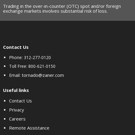
Trading in the over-in-counter (OTC) spot and/or foreign
exchange markets involves substantial risk of loss.
Contact Us
Phone: 312-277-0120
Toll Free: 800-621-0150
tornado@zaner.com
Email:
Useful links
Contact Us
Privacy
Careers
Remote Assistance