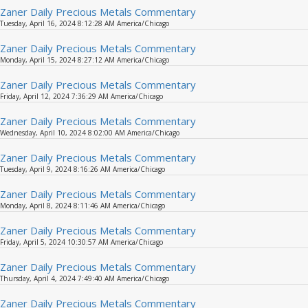
Zaner Daily Precious Metals Commentary
Tuesday, April 16, 2024 8:12:28 AM America/Chicago
Zaner Daily Precious Metals Commentary
Monday, April 15, 2024 8:27:12 AM America/Chicago
Zaner Daily Precious Metals Commentary
Friday, April 12, 2024 7:36:29 AM America/Chicago
Zaner Daily Precious Metals Commentary
Wednesday, April 10, 2024 8:02:00 AM America/Chicago
Zaner Daily Precious Metals Commentary
Tuesday, April 9, 2024 8:16:26 AM America/Chicago
Zaner Daily Precious Metals Commentary
Monday, April 8, 2024 8:11:46 AM America/Chicago
Zaner Daily Precious Metals Commentary
Friday, April 5, 2024 10:30:57 AM America/Chicago
Zaner Daily Precious Metals Commentary
Thursday, April 4, 2024 7:49:40 AM America/Chicago
Zaner Daily Precious Metals Commentary