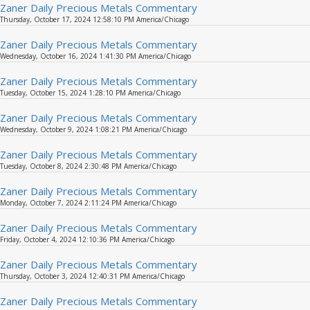
Zaner Daily Precious Metals Commentary
Thursday, October 17, 2024 12:58:10 PM America/Chicago
Zaner Daily Precious Metals Commentary
Wednesday, October 16, 2024 1:41:30 PM America/Chicago
Zaner Daily Precious Metals Commentary
Tuesday, October 15, 2024 1:28:10 PM America/Chicago
Zaner Daily Precious Metals Commentary
Wednesday, October 9, 2024 1:08:21 PM America/Chicago
Zaner Daily Precious Metals Commentary
Tuesday, October 8, 2024 2:30:48 PM America/Chicago
Zaner Daily Precious Metals Commentary
Monday, October 7, 2024 2:11:24 PM America/Chicago
Zaner Daily Precious Metals Commentary
Friday, October 4, 2024 12:10:36 PM America/Chicago
Zaner Daily Precious Metals Commentary
Thursday, October 3, 2024 12:40:31 PM America/Chicago
Zaner Daily Precious Metals Commentary