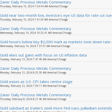
Zaner Daily Precious Metals Commentary
Thursday, February 15, 2024 7:54:54 AM America/Chicago
Gold near two-month low, investors eye US data for rate cut cue
Thursday, February 15, 2024 7:41:59 AM America/Chicago
Zaner Daily Precious Metals Commentary
Wednesday, February 14, 2024 10:32:41 AM America/Chicago
Gold hovers below key $2,000 mark as markets tone down rate-
Wednesday, February 14, 2024 7:37:57 AM America/Chicago
Gold ekes out gains with focus on US inflation data
Tuesday, February 13, 2024 7:47:49 AM America/Chicago
Zaner Daily Precious Metals Commentary
Monday, February 12, 2024 8:25:30 AM America/Chicago
Gold eases as U.S. CPI takes centre stage
Monday, February 12, 2024 7:59:11 AM America/Chicago
Zaner Daily Precious Metals Commentary
Thursday, February 8, 2024 8:21:46 AM America/Chicago
Gold subdued as traders seek more Fed cues; palladium extends 