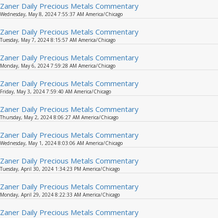
Zaner Daily Precious Metals Commentary
Wednesday, May 8, 2024 7:55:37 AM America/Chicago
Zaner Daily Precious Metals Commentary
Tuesday, May 7, 2024 8:15:57 AM America/Chicago
Zaner Daily Precious Metals Commentary
Monday, May 6, 2024 7:59:28 AM America/Chicago
Zaner Daily Precious Metals Commentary
Friday, May 3, 2024 7:59:40 AM America/Chicago
Zaner Daily Precious Metals Commentary
Thursday, May 2, 2024 8:06:27 AM America/Chicago
Zaner Daily Precious Metals Commentary
Wednesday, May 1, 2024 8:03:06 AM America/Chicago
Zaner Daily Precious Metals Commentary
Tuesday, April 30, 2024 1:34:23 PM America/Chicago
Zaner Daily Precious Metals Commentary
Monday, April 29, 2024 8:22:33 AM America/Chicago
Zaner Daily Precious Metals Commentary