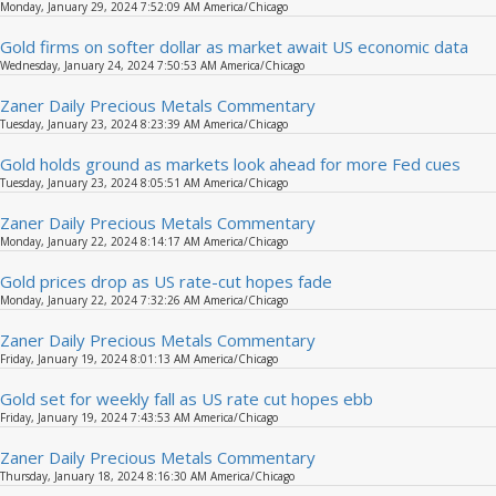
Monday, January 29, 2024 7:52:09 AM America/Chicago
Gold firms on softer dollar as market await US economic data
Wednesday, January 24, 2024 7:50:53 AM America/Chicago
Zaner Daily Precious Metals Commentary
Tuesday, January 23, 2024 8:23:39 AM America/Chicago
Gold holds ground as markets look ahead for more Fed cues
Tuesday, January 23, 2024 8:05:51 AM America/Chicago
Zaner Daily Precious Metals Commentary
Monday, January 22, 2024 8:14:17 AM America/Chicago
Gold prices drop as US rate-cut hopes fade
Monday, January 22, 2024 7:32:26 AM America/Chicago
Zaner Daily Precious Metals Commentary
Friday, January 19, 2024 8:01:13 AM America/Chicago
Gold set for weekly fall as US rate cut hopes ebb
Friday, January 19, 2024 7:43:53 AM America/Chicago
Zaner Daily Precious Metals Commentary
Thursday, January 18, 2024 8:16:30 AM America/Chicago