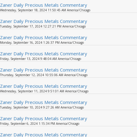
Zaner Daily Precious Metals Commentary
Wednesday, September 18, 2024 11:50:45 AM America/Chicago
Zaner Daily Precious Metals Commentary
Tuesday, September 17, 2024 12:27:21 PM America/Chicago
Zaner Daily Precious Metals Commentary
Monday, September 16, 2024 1:26:37 PM America/Chicago
Zaner Daily Precious Metals Commentary
Friday, September 13, 2024 9:48:04 AM America/Chicago
Zaner Daily Precious Metals Commentary
Thursday, September 12, 2024 10:55:06 AM America/Chicago
Zaner Daily Precious Metals Commentary
Wednesday, September 11, 2024 9:51:01 AM America/Chicago
Zaner Daily Precious Metals Commentary
Tuesday, September 10, 2024 9:27:26 AM America/Chicago
Zaner Daily Precious Metals Commentary
Friday, September 6, 2024 1:15:34 PM America/Chicago
Zaner Daily Precious Metals Commentary