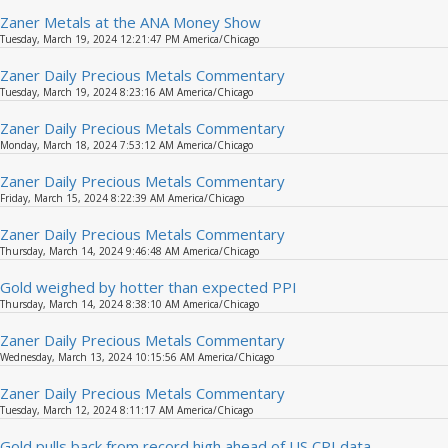
Zaner Metals at the ANA Money Show
Tuesday, March 19, 2024 12:21:47 PM America/Chicago
Zaner Daily Precious Metals Commentary
Tuesday, March 19, 2024 8:23:16 AM America/Chicago
Zaner Daily Precious Metals Commentary
Monday, March 18, 2024 7:53:12 AM America/Chicago
Zaner Daily Precious Metals Commentary
Friday, March 15, 2024 8:22:39 AM America/Chicago
Zaner Daily Precious Metals Commentary
Thursday, March 14, 2024 9:46:48 AM America/Chicago
Gold weighed by hotter than expected PPI
Thursday, March 14, 2024 8:38:10 AM America/Chicago
Zaner Daily Precious Metals Commentary
Wednesday, March 13, 2024 10:15:56 AM America/Chicago
Zaner Daily Precious Metals Commentary
Tuesday, March 12, 2024 8:11:17 AM America/Chicago
Gold pulls back from record high ahead of US CPI data