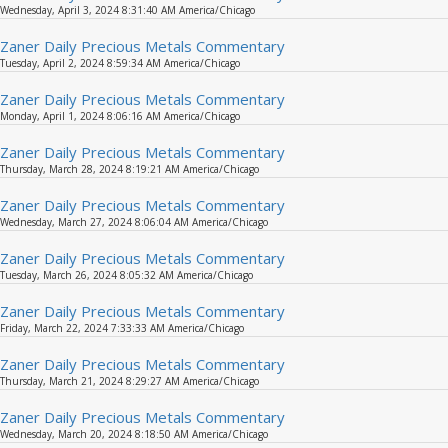
Wednesday, April 3, 2024 8:31:40 AM America/Chicago
Zaner Daily Precious Metals Commentary
Tuesday, April 2, 2024 8:59:34 AM America/Chicago
Zaner Daily Precious Metals Commentary
Monday, April 1, 2024 8:06:16 AM America/Chicago
Zaner Daily Precious Metals Commentary
Thursday, March 28, 2024 8:19:21 AM America/Chicago
Zaner Daily Precious Metals Commentary
Wednesday, March 27, 2024 8:06:04 AM America/Chicago
Zaner Daily Precious Metals Commentary
Tuesday, March 26, 2024 8:05:32 AM America/Chicago
Zaner Daily Precious Metals Commentary
Friday, March 22, 2024 7:33:33 AM America/Chicago
Zaner Daily Precious Metals Commentary
Thursday, March 21, 2024 8:29:27 AM America/Chicago
Zaner Daily Precious Metals Commentary
Wednesday, March 20, 2024 8:18:50 AM America/Chicago