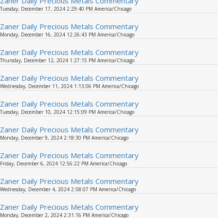
Zaner Daily Precious Metals Commentary
Tuesday, December 17, 2024 2:29:40 PM America/Chicago
Zaner Daily Precious Metals Commentary
Monday, December 16, 2024 12:26:43 PM America/Chicago
Zaner Daily Precious Metals Commentary
Thursday, December 12, 2024 1:27:15 PM America/Chicago
Zaner Daily Precious Metals Commentary
Wednesday, December 11, 2024 1:13:06 PM America/Chicago
Zaner Daily Precious Metals Commentary
Tuesday, December 10, 2024 12:15:09 PM America/Chicago
Zaner Daily Precious Metals Commentary
Monday, December 9, 2024 2:18:30 PM America/Chicago
Zaner Daily Precious Metals Commentary
Friday, December 6, 2024 12:56:22 PM America/Chicago
Zaner Daily Precious Metals Commentary
Wednesday, December 4, 2024 2:58:07 PM America/Chicago
Zaner Daily Precious Metals Commentary
Monday, December 2, 2024 2:31:16 PM America/Chicago