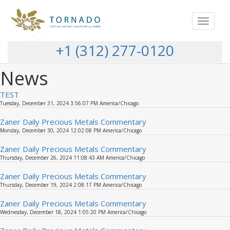
Toggle
navigat
+1 (312) 277-0120
News
TEST
Tuesday, December 31, 2024 3:56:07 PM America/Chicago
Zaner Daily Precious Metals Commentary
Monday, December 30, 2024 12:02:08 PM America/Chicago
Zaner Daily Precious Metals Commentary
Thursday, December 26, 2024 11:08:43 AM America/Chicago
Zaner Daily Precious Metals Commentary
Thursday, December 19, 2024 2:08:17 PM America/Chicago
Zaner Daily Precious Metals Commentary
Wednesday, December 18, 2024 1:05:20 PM America/Chicago