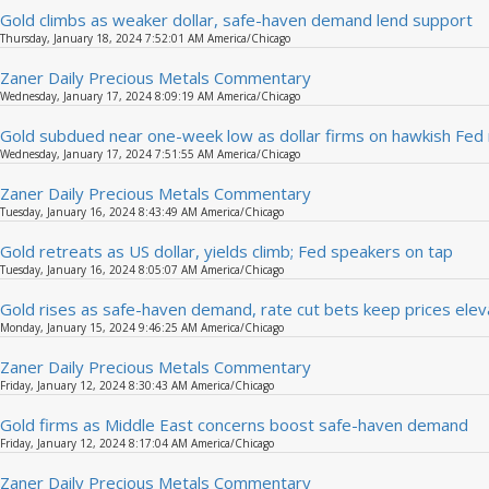
Gold climbs as weaker dollar, safe-haven demand lend support
Thursday, January 18, 2024 7:52:01 AM America/Chicago
Zaner Daily Precious Metals Commentary
Wednesday, January 17, 2024 8:09:19 AM America/Chicago
Gold subdued near one-week low as dollar firms on hawkish Fed
Wednesday, January 17, 2024 7:51:55 AM America/Chicago
Zaner Daily Precious Metals Commentary
Tuesday, January 16, 2024 8:43:49 AM America/Chicago
Gold retreats as US dollar, yields climb; Fed speakers on tap
Tuesday, January 16, 2024 8:05:07 AM America/Chicago
Gold rises as safe-haven demand, rate cut bets keep prices ele
Monday, January 15, 2024 9:46:25 AM America/Chicago
Zaner Daily Precious Metals Commentary
Friday, January 12, 2024 8:30:43 AM America/Chicago
Gold firms as Middle East concerns boost safe-haven demand
Friday, January 12, 2024 8:17:04 AM America/Chicago
Zaner Daily Precious Metals Commentary