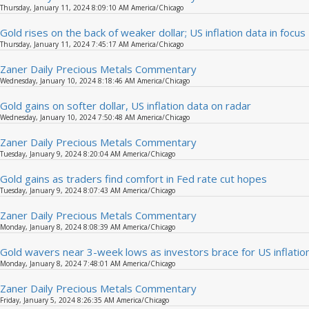
Thursday, January 11, 2024 8:09:10 AM America/Chicago
Gold rises on the back of weaker dollar; US inflation data in focus
Thursday, January 11, 2024 7:45:17 AM America/Chicago
Zaner Daily Precious Metals Commentary
Wednesday, January 10, 2024 8:18:46 AM America/Chicago
Gold gains on softer dollar, US inflation data on radar
Wednesday, January 10, 2024 7:50:48 AM America/Chicago
Zaner Daily Precious Metals Commentary
Tuesday, January 9, 2024 8:20:04 AM America/Chicago
Gold gains as traders find comfort in Fed rate cut hopes
Tuesday, January 9, 2024 8:07:43 AM America/Chicago
Zaner Daily Precious Metals Commentary
Monday, January 8, 2024 8:08:39 AM America/Chicago
Gold wavers near 3-week lows as investors brace for US inflatio
Monday, January 8, 2024 7:48:01 AM America/Chicago
Zaner Daily Precious Metals Commentary
Friday, January 5, 2024 8:26:35 AM America/Chicago