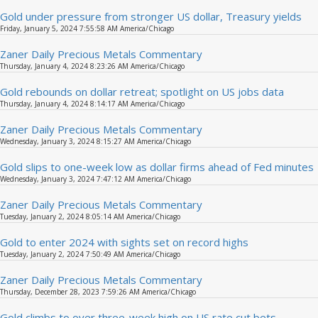
Gold under pressure from stronger US dollar, Treasury yields
Friday, January 5, 2024 7:55:58 AM America/Chicago
Zaner Daily Precious Metals Commentary
Thursday, January 4, 2024 8:23:26 AM America/Chicago
Gold rebounds on dollar retreat; spotlight on US jobs data
Thursday, January 4, 2024 8:14:17 AM America/Chicago
Zaner Daily Precious Metals Commentary
Wednesday, January 3, 2024 8:15:27 AM America/Chicago
Gold slips to one-week low as dollar firms ahead of Fed minutes
Wednesday, January 3, 2024 7:47:12 AM America/Chicago
Zaner Daily Precious Metals Commentary
Tuesday, January 2, 2024 8:05:14 AM America/Chicago
Gold to enter 2024 with sights set on record highs
Tuesday, January 2, 2024 7:50:49 AM America/Chicago
Zaner Daily Precious Metals Commentary
Thursday, December 28, 2023 7:59:26 AM America/Chicago
Gold climbs to over three-week high on US rate cut bets