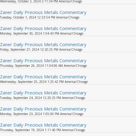
Wednesday, October 2, 2024 2:11:34 PM America/Chicago
Zaner Daily Precious Metals Commentary
Tuesday, October 1, 2024 12:33:54 PM America/Chicago
Zaner Daily Precious Metals Commentary
Monday, September 30, 2024 1:04:43 PM America/Chicago
Zaner Daily Precious Metals Commentary
Friday, September 27, 2024 12:20:25 PM America/Chicago
Zaner Daily Precious Metals Commentary
Thursday, September 26, 2024 11:04:06 AM America/Chicago
Zaner Daily Precious Metals Commentary
Wednesday, September 25, 2024 1:25:42 PM America/Chicago
Zaner Daily Precious Metals Commentary
Tuesday, September 24, 2024 12:20:25 PM America/Chicago
Zaner Daily Precious Metals Commentary
Monday, September 23, 2024 1:05:00 PM America/Chicago
Zaner Daily Precious Metals Commentary
Thursday, September 19, 2024 1:11:40 PM America/Chicago