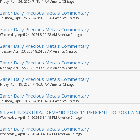
Friday, April 26, 2024 7:45:11 AM America/Chicago
Zaner Daily Precious Metals Commentary
Thursday, April 25, 2024 8:03:36 AM America/Chicago
Zaner Daily Precious Metals Commentary
Wednesday, April 24, 2024 8:09:28 AM America/Chicago
Zaner Daily Precious Metals Commentary
Tuesday, April 23, 2024 8:24:58 AM America/Chicago
Zaner Daily Precious Metals Commentary
Monday, April 22, 2024 7:49:49 AM America/Chicago
Zaner Daily Precious Metals Commentary
Friday, April 19, 2024 7:46:33 AM America/Chicago
Zaner Daily Precious Metals Commentary
Thursday, April 18, 2024 8:08:42 AM America/Chicago
SILVER INDUSTRIAL DEMAND ROSE 11 PERCENT TO POST A N
Wednesday, April 17, 2024 3:51:45 PM America/Chicago
Zaner Daily Precious Metals Commentary
Wednesday, April 17, 2024 3:46:04 PM America/Chicago