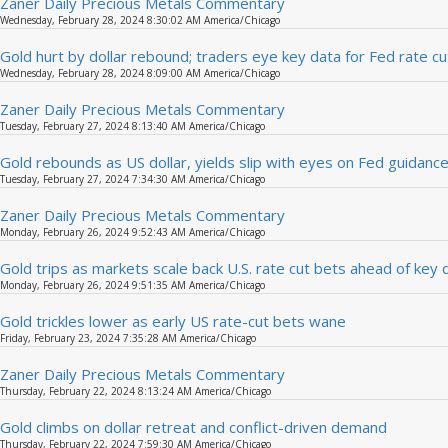
Zaner Daily Precious Metals Commentary
Wednesday, February 28, 2024 8:30:02 AM America/Chicago
Gold hurt by dollar rebound; traders eye key data for Fed rate cu
Wednesday, February 28, 2024 8:09:00 AM America/Chicago
Zaner Daily Precious Metals Commentary
Tuesday, February 27, 2024 8:13:40 AM America/Chicago
Gold rebounds as US dollar, yields slip with eyes on Fed guidanc
Tuesday, February 27, 2024 7:34:30 AM America/Chicago
Zaner Daily Precious Metals Commentary
Monday, February 26, 2024 9:52:43 AM America/Chicago
Gold trips as markets scale back U.S. rate cut bets ahead of key 
Monday, February 26, 2024 9:51:35 AM America/Chicago
Gold trickles lower as early US rate-cut bets wane
Friday, February 23, 2024 7:35:28 AM America/Chicago
Zaner Daily Precious Metals Commentary
Thursday, February 22, 2024 8:13:24 AM America/Chicago
Gold climbs on dollar retreat and conflict-driven demand
Thursday, February 22, 2024 7:59:30 AM America/Chicago