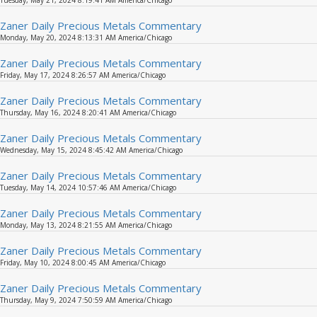
Tuesday, May 21, 2024 8:19:41 AM America/Chicago
Zaner Daily Precious Metals Commentary
Monday, May 20, 2024 8:13:31 AM America/Chicago
Zaner Daily Precious Metals Commentary
Friday, May 17, 2024 8:26:57 AM America/Chicago
Zaner Daily Precious Metals Commentary
Thursday, May 16, 2024 8:20:41 AM America/Chicago
Zaner Daily Precious Metals Commentary
Wednesday, May 15, 2024 8:45:42 AM America/Chicago
Zaner Daily Precious Metals Commentary
Tuesday, May 14, 2024 10:57:46 AM America/Chicago
Zaner Daily Precious Metals Commentary
Monday, May 13, 2024 8:21:55 AM America/Chicago
Zaner Daily Precious Metals Commentary
Friday, May 10, 2024 8:00:45 AM America/Chicago
Zaner Daily Precious Metals Commentary
Thursday, May 9, 2024 7:50:59 AM America/Chicago