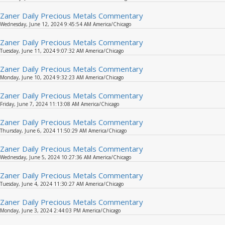
Zaner Daily Precious Metals Commentary
Wednesday, June 12, 2024 9:45:54 AM America/Chicago
Zaner Daily Precious Metals Commentary
Tuesday, June 11, 2024 9:07:32 AM America/Chicago
Zaner Daily Precious Metals Commentary
Monday, June 10, 2024 9:32:23 AM America/Chicago
Zaner Daily Precious Metals Commentary
Friday, June 7, 2024 11:13:08 AM America/Chicago
Zaner Daily Precious Metals Commentary
Thursday, June 6, 2024 11:50:29 AM America/Chicago
Zaner Daily Precious Metals Commentary
Wednesday, June 5, 2024 10:27:36 AM America/Chicago
Zaner Daily Precious Metals Commentary
Tuesday, June 4, 2024 11:30:27 AM America/Chicago
Zaner Daily Precious Metals Commentary
Monday, June 3, 2024 2:44:03 PM America/Chicago