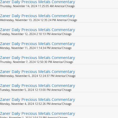
Zaner Daily Precious Metals Commentary
Thursday, November 14, 2024 11:25:05 AM America/Chicago
Zaner Daily Precious Metals Commentary
Wednesday, November 13, 2024 12:35:24 PM America/Chicago
Zaner Daily Precious Metals Commentary
Tuesday, November 12, 2024 2:10:13 PM America/Chicago
Zaner Daily Precious Metals Commentary
Monday, November 11, 2024 1:14:34 PM America/Chicago
Zaner Daily Precious Metals Commentary
Thursday, November 7, 2024 12:50:30 PM America/Chicago
Zaner Daily Precious Metals Commentary
Wednesday, November 6, 2024 12:24:37 PM America/Chicago
Zaner Daily Precious Metals Commentary
Tuesday, November 5, 2024 12:13:00 PM America/Chicago
Zaner Daily Precious Metals Commentary
Monday, November 4, 2024 12:52:26 PM America/Chicago
Zaner Daily Precious Metals Commentary
Friday, November 1, 2024 2:04:23 PM America/Chicago