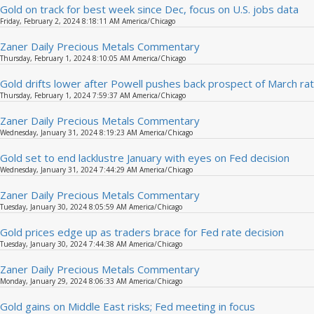
Gold on track for best week since Dec, focus on U.S. jobs data
Friday, February 2, 2024 8:18:11 AM America/Chicago
Zaner Daily Precious Metals Commentary
Thursday, February 1, 2024 8:10:05 AM America/Chicago
Gold drifts lower after Powell pushes back prospect of March rat
Thursday, February 1, 2024 7:59:37 AM America/Chicago
Zaner Daily Precious Metals Commentary
Wednesday, January 31, 2024 8:19:23 AM America/Chicago
Gold set to end lacklustre January with eyes on Fed decision
Wednesday, January 31, 2024 7:44:29 AM America/Chicago
Zaner Daily Precious Metals Commentary
Tuesday, January 30, 2024 8:05:59 AM America/Chicago
Gold prices edge up as traders brace for Fed rate decision
Tuesday, January 30, 2024 7:44:38 AM America/Chicago
Zaner Daily Precious Metals Commentary
Monday, January 29, 2024 8:06:33 AM America/Chicago
Gold gains on Middle East risks; Fed meeting in focus