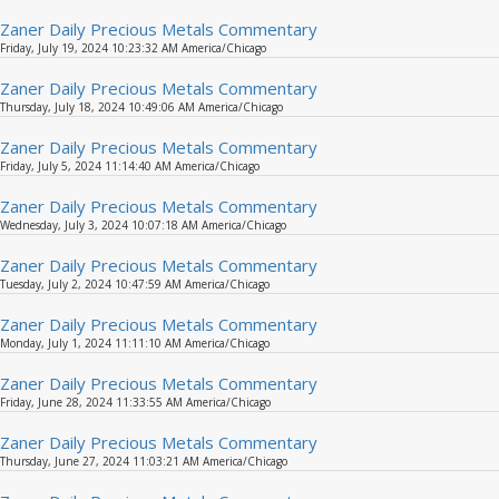
Zaner Daily Precious Metals Commentary
Friday, July 19, 2024 10:23:32 AM America/Chicago
Zaner Daily Precious Metals Commentary
Thursday, July 18, 2024 10:49:06 AM America/Chicago
Zaner Daily Precious Metals Commentary
Friday, July 5, 2024 11:14:40 AM America/Chicago
Zaner Daily Precious Metals Commentary
Wednesday, July 3, 2024 10:07:18 AM America/Chicago
Zaner Daily Precious Metals Commentary
Tuesday, July 2, 2024 10:47:59 AM America/Chicago
Zaner Daily Precious Metals Commentary
Monday, July 1, 2024 11:11:10 AM America/Chicago
Zaner Daily Precious Metals Commentary
Friday, June 28, 2024 11:33:55 AM America/Chicago
Zaner Daily Precious Metals Commentary
Thursday, June 27, 2024 11:03:21 AM America/Chicago