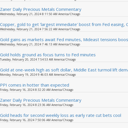
Zaner Daily Precious Metals Commentary
Wednesday, February 21, 2024 8:11:50 AM America/Chicago
Copper, gold to get 'largest immediate' boost from Fed easing,
Wednesday, February 21, 2024 7:56:22 AM America/Chicago
Gold gains as markets await Fed minutes, Mideast tensions boos
Wednesday, February 21, 2024 7:46:13 AM America/Chicago
Gold holds ground as focus turns to Fed minutes
Tuesday, February 20, 2024 7:54:53 AM America/Chicago
Gold at one-week high as soft dollar, Middle East turmoil lift de
Monday, February 19, 2024 9:46:03 AM America/Chicago
PPI comes in hotter than expected
Friday, February 16, 2024 8:32:20 AM America/Chicago
Zaner Daily Precious Metals Commentary
Friday, February 16, 2024 8:23:36 AM America/Chicago
Gold heads for second weekly loss as early rate cut bets cool
Friday, February 16, 2024 7:50:06 AM America/Chicago