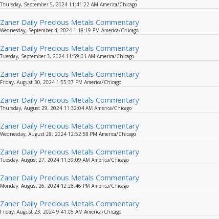
Thursday, September 5, 2024 11:41:22 AM America/Chicago
Zaner Daily Precious Metals Commentary
Wednesday, September 4, 2024 1:18:19 PM America/Chicago
Zaner Daily Precious Metals Commentary
Tuesday, September 3, 2024 11:59:01 AM America/Chicago
Zaner Daily Precious Metals Commentary
Friday, August 30, 2024 1:55:37 PM America/Chicago
Zaner Daily Precious Metals Commentary
Thursday, August 29, 2024 11:32:04 AM America/Chicago
Zaner Daily Precious Metals Commentary
Wednesday, August 28, 2024 12:52:58 PM America/Chicago
Zaner Daily Precious Metals Commentary
Tuesday, August 27, 2024 11:39:09 AM America/Chicago
Zaner Daily Precious Metals Commentary
Monday, August 26, 2024 12:26:46 PM America/Chicago
Zaner Daily Precious Metals Commentary
Friday, August 23, 2024 9:41:05 AM America/Chicago