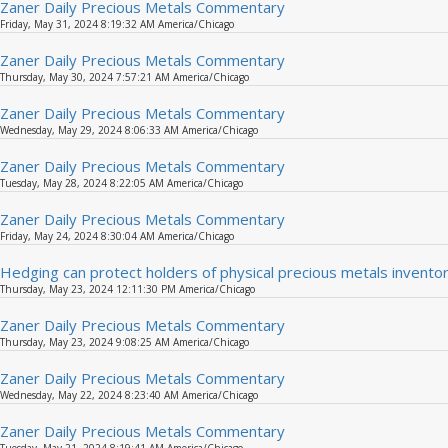
Zaner Daily Precious Metals Commentary
Friday, May 31, 2024 8:19:32 AM America/Chicago
Zaner Daily Precious Metals Commentary
Thursday, May 30, 2024 7:57:21 AM America/Chicago
Zaner Daily Precious Metals Commentary
Wednesday, May 29, 2024 8:06:33 AM America/Chicago
Zaner Daily Precious Metals Commentary
Tuesday, May 28, 2024 8:22:05 AM America/Chicago
Zaner Daily Precious Metals Commentary
Friday, May 24, 2024 8:30:04 AM America/Chicago
Hedging can protect holders of physical precious metals inven
Thursday, May 23, 2024 12:11:30 PM America/Chicago
Zaner Daily Precious Metals Commentary
Thursday, May 23, 2024 9:08:25 AM America/Chicago
Zaner Daily Precious Metals Commentary
Wednesday, May 22, 2024 8:23:40 AM America/Chicago
Zaner Daily Precious Metals Commentary