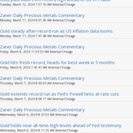
Tuesday, March 12, 2024 7:57:16 AM America/Chicago
Zaner Daily Precious Metals Commentary
Monday, March 11, 2024 8:07:40 AM America/Chicago
Gold steady after record run as US inflation data looms
Monday, March 11, 2024 7:47:48 AM America/Chicago
Zaner Daily Precious Metals Commentary
Friday, March 8, 2024 11:03:53 AM America/Chicago
Gold hits fresh record, heads for best week in 5 months
Friday, March 8, 2024 7:45:41 AM America/Chicago
Zaner Daily Precious Metals Commentary
Thursday, March 7, 2024 8:30:03 AM America/Chicago
Gold extends record run as Fed's Powell hints at rate cuts
Thursday, March 7, 2024 8:08:17 AM America/Chicago
Zaner Daily Precious Metals Commentary
Wednesday, March 6, 2024 8:33:03 AM America/Chicago
Gold holds near all-time-high levels ahead of Fed testimony
Wednesday, March 6, 2024 8:11:25 AM America/Chicago