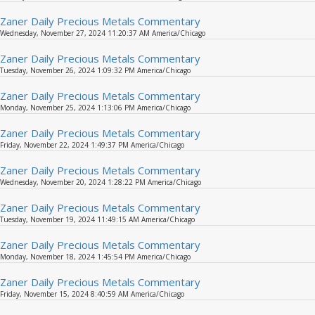
Zaner Daily Precious Metals Commentary
Wednesday, November 27, 2024 11:20:37 AM America/Chicago
Zaner Daily Precious Metals Commentary
Tuesday, November 26, 2024 1:09:32 PM America/Chicago
Zaner Daily Precious Metals Commentary
Monday, November 25, 2024 1:13:06 PM America/Chicago
Zaner Daily Precious Metals Commentary
Friday, November 22, 2024 1:49:37 PM America/Chicago
Zaner Daily Precious Metals Commentary
Wednesday, November 20, 2024 1:28:22 PM America/Chicago
Zaner Daily Precious Metals Commentary
Tuesday, November 19, 2024 11:49:15 AM America/Chicago
Zaner Daily Precious Metals Commentary
Monday, November 18, 2024 1:45:54 PM America/Chicago
Zaner Daily Precious Metals Commentary
Friday, November 15, 2024 8:40:59 AM America/Chicago