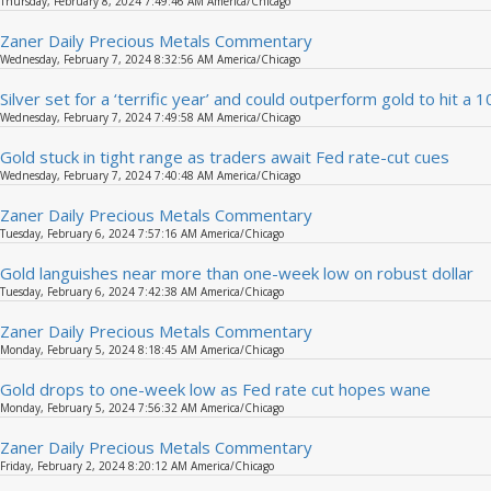
Thursday, February 8, 2024 7:49:46 AM America/Chicago
Zaner Daily Precious Metals Commentary
Wednesday, February 7, 2024 8:32:56 AM America/Chicago
Silver set for a ‘terrific year’ and could outperform gold to hit a 
Wednesday, February 7, 2024 7:49:58 AM America/Chicago
Gold stuck in tight range as traders await Fed rate-cut cues
Wednesday, February 7, 2024 7:40:48 AM America/Chicago
Zaner Daily Precious Metals Commentary
Tuesday, February 6, 2024 7:57:16 AM America/Chicago
Gold languishes near more than one-week low on robust dollar
Tuesday, February 6, 2024 7:42:38 AM America/Chicago
Zaner Daily Precious Metals Commentary
Monday, February 5, 2024 8:18:45 AM America/Chicago
Gold drops to one-week low as Fed rate cut hopes wane
Monday, February 5, 2024 7:56:32 AM America/Chicago
Zaner Daily Precious Metals Commentary
Friday, February 2, 2024 8:20:12 AM America/Chicago