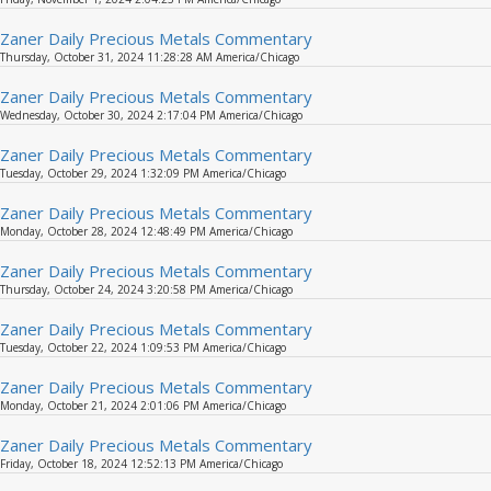
Zaner Daily Precious Metals Commentary
Thursday, October 31, 2024 11:28:28 AM America/Chicago
Zaner Daily Precious Metals Commentary
Wednesday, October 30, 2024 2:17:04 PM America/Chicago
Zaner Daily Precious Metals Commentary
Tuesday, October 29, 2024 1:32:09 PM America/Chicago
Zaner Daily Precious Metals Commentary
Monday, October 28, 2024 12:48:49 PM America/Chicago
Zaner Daily Precious Metals Commentary
Thursday, October 24, 2024 3:20:58 PM America/Chicago
Zaner Daily Precious Metals Commentary
Tuesday, October 22, 2024 1:09:53 PM America/Chicago
Zaner Daily Precious Metals Commentary
Monday, October 21, 2024 2:01:06 PM America/Chicago
Zaner Daily Precious Metals Commentary
Friday, October 18, 2024 12:52:13 PM America/Chicago