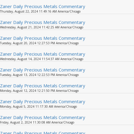
Zaner Daily Precious Metals Commentary
Thursday, August 22, 2024 11:49:16 AM America/Chicago
Zaner Daily Precious Metals Commentary
Wednesday, August 21, 2024 11:42:25 AM America/Chicago
Zaner Daily Precious Metals Commentary
Tuesday, August 20, 2024 12:27:53 PM America/Chicago
Zaner Daily Precious Metals Commentary
Wednesday, August 14, 2024 11:54:37 AM America/Chicago
Zaner Daily Precious Metals Commentary
Tuesday, August 13, 2024 12:22:53 PM America/Chicago
Zaner Daily Precious Metals Commentary
Monday, August 12, 2024 12:21:50 PM America/Chicago
Zaner Daily Precious Metals Commentary
Monday, August 5, 2024 11:17:30 AM America/Chicago
Zaner Daily Precious Metals Commentary
Friday, August 2, 2024 11:30:08 AM America/Chicago
Zaner Daily Precious Metals Commentary