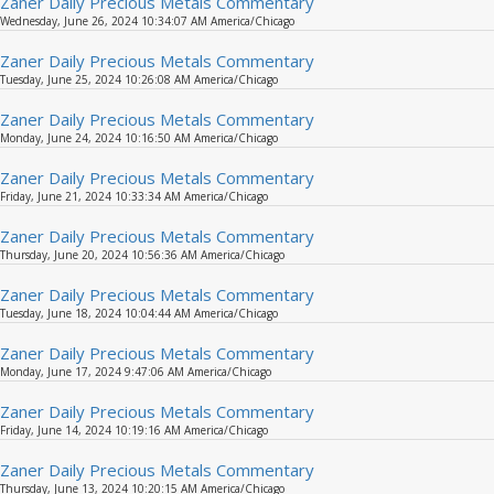
Zaner Daily Precious Metals Commentary
Wednesday, June 26, 2024 10:34:07 AM America/Chicago
Zaner Daily Precious Metals Commentary
Tuesday, June 25, 2024 10:26:08 AM America/Chicago
Zaner Daily Precious Metals Commentary
Monday, June 24, 2024 10:16:50 AM America/Chicago
Zaner Daily Precious Metals Commentary
Friday, June 21, 2024 10:33:34 AM America/Chicago
Zaner Daily Precious Metals Commentary
Thursday, June 20, 2024 10:56:36 AM America/Chicago
Zaner Daily Precious Metals Commentary
Tuesday, June 18, 2024 10:04:44 AM America/Chicago
Zaner Daily Precious Metals Commentary
Monday, June 17, 2024 9:47:06 AM America/Chicago
Zaner Daily Precious Metals Commentary
Friday, June 14, 2024 10:19:16 AM America/Chicago
Zaner Daily Precious Metals Commentary
Thursday, June 13, 2024 10:20:15 AM America/Chicago