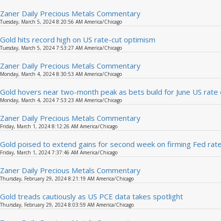
Zaner Daily Precious Metals Commentary
Tuesday, March 5, 2024 8:20:56 AM America/Chicago
Gold hits record high on US rate-cut optimism
Tuesday, March 5, 2024 7:53:27 AM America/Chicago
Zaner Daily Precious Metals Commentary
Monday, March 4, 2024 8:30:53 AM America/Chicago
Gold hovers near two-month peak as bets build for June US rate 
Monday, March 4, 2024 7:53:23 AM America/Chicago
Zaner Daily Precious Metals Commentary
Friday, March 1, 2024 8:12:26 AM America/Chicago
Gold poised to extend gains for second week on firming Fed rat
Friday, March 1, 2024 7:37:46 AM America/Chicago
Zaner Daily Precious Metals Commentary
Thursday, February 29, 2024 8:21:19 AM America/Chicago
Gold treads cautiously as US PCE data takes spotlight
Thursday, February 29, 2024 8:03:59 AM America/Chicago