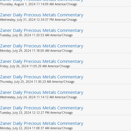
Thursday, August 1, 2024 11:14:09 AM America/Chicago
Zaner Daily Precious Metals Commentary
Wednesday, July 31, 2024 12:34:37 PM America/Chicago
Zaner Daily Precious Metals Commentary
Tuesday, July 30, 2024 11:20:53 AM America/Chicago
Zaner Daily Precious Metals Commentary
Monday, July 29, 2024 11:18:00 AM America/Chicago
Zaner Daily Precious Metals Commentary
Friday, July 26, 2024 11:05:29 AM America/Chicago
Zaner Daily Precious Metals Commentary
Thursday, July 25, 2024 11:30:23 AM America/Chicago
Zaner Daily Precious Metals Commentary
Wednesday, July 24, 2024 11:14:12 AM America/Chicago
Zaner Daily Precious Metals Commentary
Tuesday, July 23, 2024 12:12:27 PM America/Chicago
Zaner Daily Precious Metals Commentary
Monday, July 22, 2024 11:08:37 AM America/Chicago